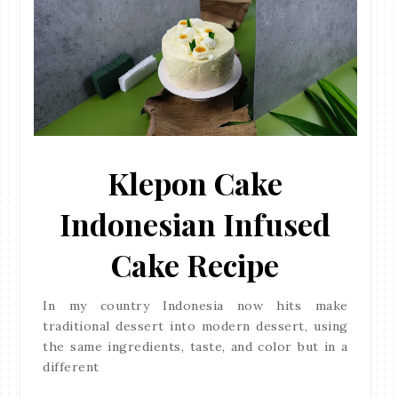
Klepon Cake
Indonesian Infused
Cake Recipe
In my country Indonesia now hits make
traditional dessert into modern dessert, using
the same ingredients, taste, and color but in a
different