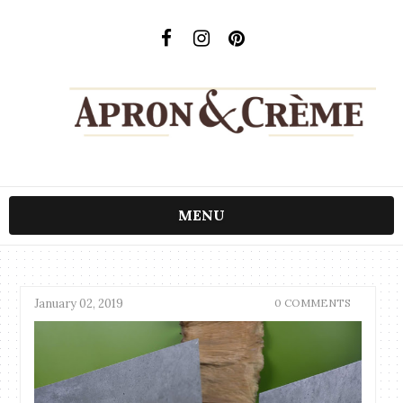
MENU
January 02, 2019
0 COMMENTS