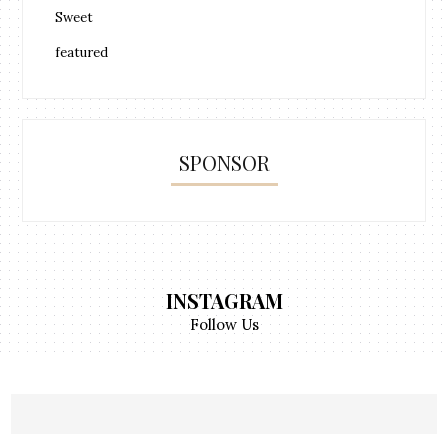
Sweet
featured
SPONSOR
INSTAGRAM
Follow Us