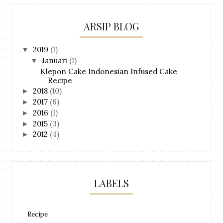
ARSIP BLOG
2019
(1)
▼
Januari
(1)
▼
Klepon Cake Indonesian Infused Cake
Recipe
2018
(10)
►
2017
(6)
►
2016
(1)
►
2015
(3)
►
2012
(4)
►
LABELS
Recipe