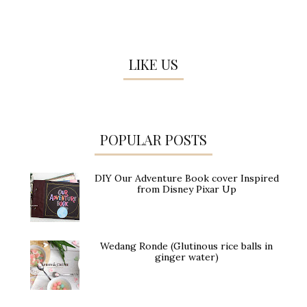
LIKE US
POPULAR POSTS
DIY Our Adventure Book cover Inspired
from Disney Pixar Up
Wedang Ronde (Glutinous rice balls in
ginger water)