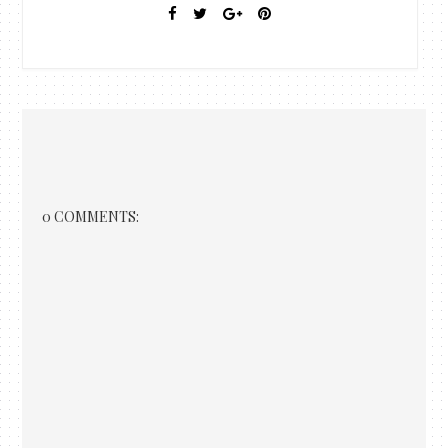
0 COMMENTS: