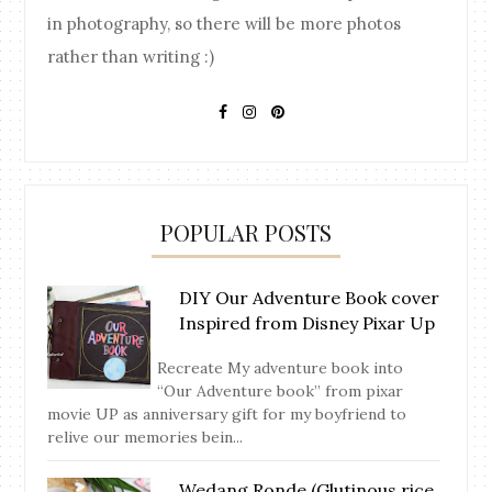
in photography, so there will be more photos
rather than writing :)
POPULAR POSTS
DIY Our Adventure Book cover
Inspired from Disney Pixar Up
Recreate My adventure book into
“Our Adventure book” from pixar
movie UP as anniversary gift for my boyfriend to
relive our memories bein...
Wedang Ronde (Glutinous rice