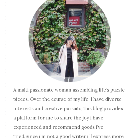
A multi passionate woman assembling life’s puzzle
pieces. Over the course of my life, I have diverse
interests and creative pursuits, this blog provides
a platform for me to share the joy i have
experienced and recommend goods i’ve
tried.Since i’m not a good writer i’ll express more