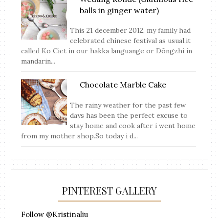
balls in ginger water)
This 21 december 2012, my family had
celebrated chinese festival as usual,it
called Ko Ciet in our hakka languange or Dōngzhì in
mandarin...
Chocolate Marble Cake
The rainy weather for the past few
days has been the perfect excuse to
stay home and cook after i went home
from my mother shop.So today i d...
PINTEREST GALLERY
Follow @Kristinaliu