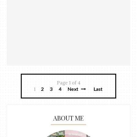
Page 1 of 4
1
2
3
4
Next
Last
ABOUT ME