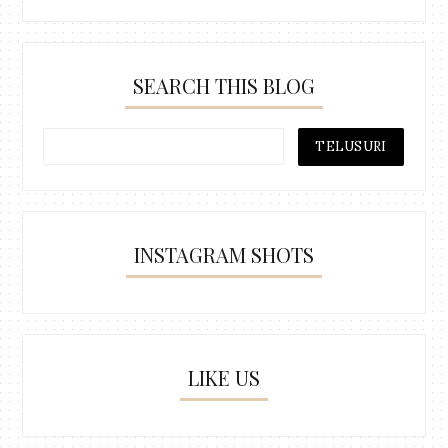
SEARCH THIS BLOG
INSTAGRAM SHOTS
LIKE US