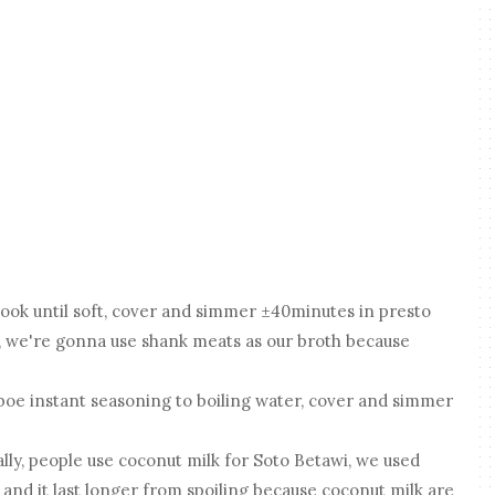
 cook until soft, cover and simmer ±40minutes in presto
h, we're gonna use shank meats as our broth because
oe instant seasoning to boiling water, cover and simmer
ually, people use coconut milk for Soto Betawi, we used
 and it last longer from spoiling because coconut milk are