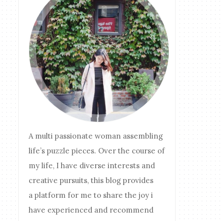
A multi passionate woman assembling
life’s puzzle pieces. Over the course of
my life, I have diverse interests and
creative pursuits, this blog provides
a platform for me to share the joy i
have experienced and recommend