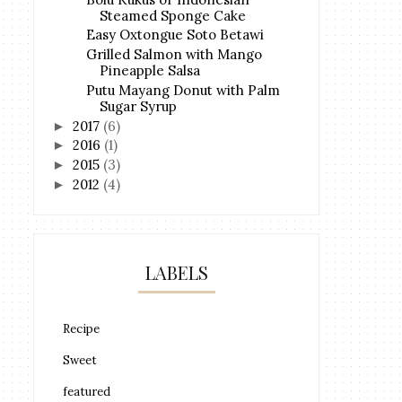
Steamed Sponge Cake
Easy Oxtongue Soto Betawi
Grilled Salmon with Mango
Pineapple Salsa
Putu Mayang Donut with Palm
Sugar Syrup
2017
(6)
►
2016
(1)
►
2015
(3)
►
2012
(4)
►
LABELS
Recipe
Sweet
featured