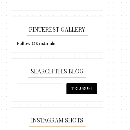
PINTEREST GALLERY
Follow @Kristinaliu
SEARCH THIS BLOG
INSTAGRAM SHOTS