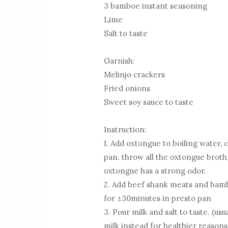
3 bamboe instant seasoning
Lime
Salt to taste
Garnish:
Melinjo crackers
Fried onions
Sweet soy sauce to taste
Instruction:
1. Add oxtongue to boiling water,
pan. throw all the oxtongue brot
oxtongue has a strong odor.
2. Add beef shank meats and bamb
for ±30minutes in presto pan
3. Pour milk and salt to taste. (us
milk instead for healthier reasons