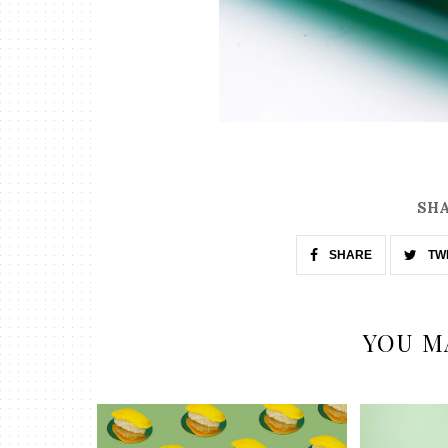
SHA
SHARE
TW
YOU M