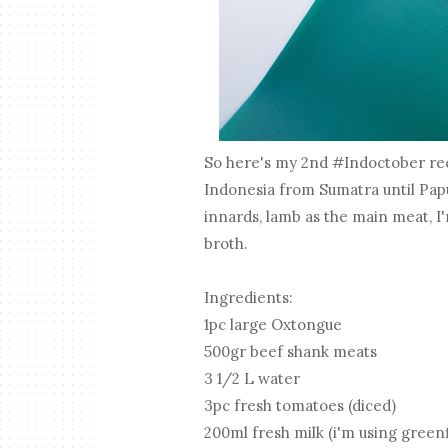
So here's my 2nd #Indoctober reci
Indonesia from Sumatra until Papu
innards, lamb as the main meat, I
broth.
Ingredients:
1pc large Oxtongue
500gr beef shank meats
3 1/2 L water
3pc fresh tomatoes (diced)
200ml fresh milk (i'm using greenf