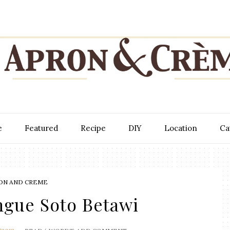
e
Featured
Recipe
DIY
Location
Ca
ON AND CREME
ngue Soto Betawi