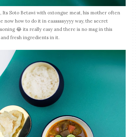
, Its Soto Betawi with oxtongue meat, his mother often
me now how to do it in eaassssyyyy way, the secret
oning 😂 its really easy and there is no msg in this
 and fresh ingredients in it.