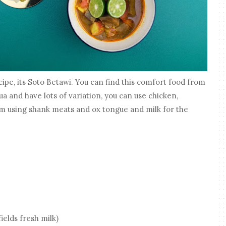
pe, its Soto Betawi. You can find this comfort food from
a and have lots of variation, you can use chicken,
'm using shank meats and ox tongue and milk for the
ields fresh milk)