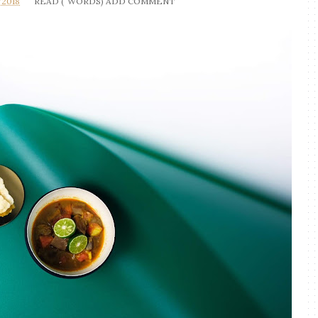
/2018
READ (
WORDS)
ADD COMMENT