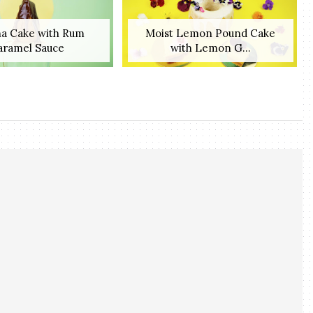
a Cake with Rum
Moist Lemon Pound Cake
aramel Sauce
with Lemon G...