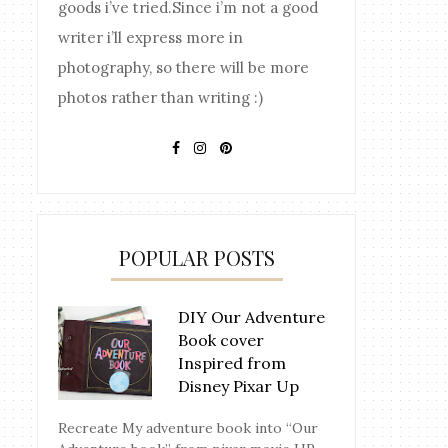
goods i’ve tried.Since i’m not a good
writer i’ll express more in
photography, so there will be more
photos rather than writing :)
POPULAR POSTS
DIY Our Adventure
Book cover
Inspired from
Disney Pixar Up
Recreate My adventure book into “Our