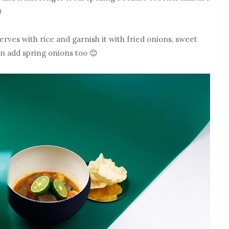

erves with rice and garnish it with fried onions, sweet
an add spring onions too 😊