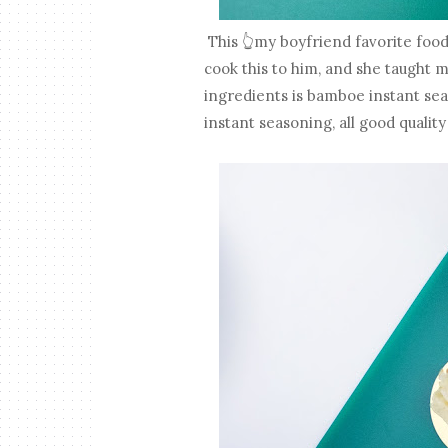
This 👆my boyfriend favorite food
cook this to him, and she taught 
ingredients is bamboe instant seas
instant seasoning, all good quality