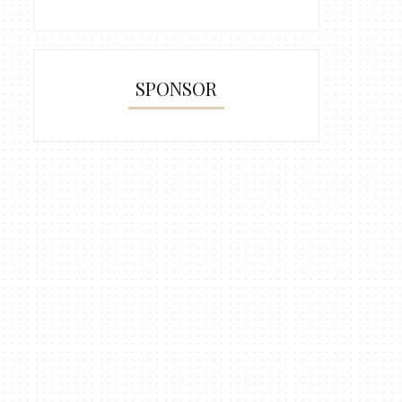
Bite Sizes Lemper Ayam Sushi
Marie Regal Layered P
( Glut...
SPONSOR