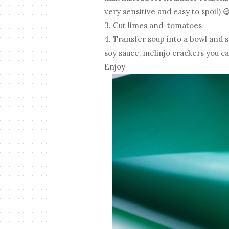
very sensitive and easy to spoil) 
3. Cut limes and tomatoes
4. Transfer soup into a bowl and s
soy sauce, melinjo crackers you c
Enjoy