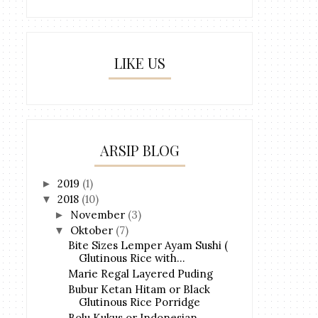
LIKE US
ARSIP BLOG
2019
(1)
►
2018
(10)
▼
November
(3)
►
Oktober
(7)
▼
Bite Sizes Lemper Ayam Sushi (
Glutinous Rice with...
Marie Regal Layered Puding
Bubur Ketan Hitam or Black
Glutinous Rice Porridge
Bolu Kukus or Indonesian