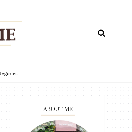
tegories
ABOUT ME