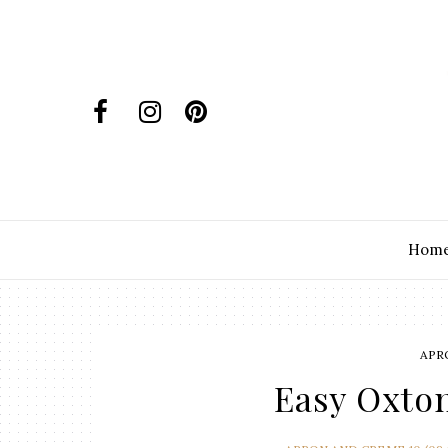
Hom
APR
Easy Oxto