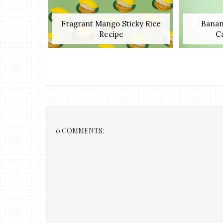
Fragrant Mango Sticky Rice
Banan
Recipe
C
0 COMMENTS: