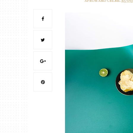
APRON AND CREME
10/09