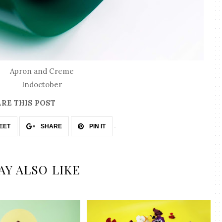
Apron and Creme
Indoctober
RE THIS POST
EET
SHARE
PIN IT
AY ALSO LIKE