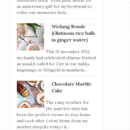
Adventure book” from pixar movie UP
as anniversary gift for my boyfriend to
relive our memories bein...
Wedang Ronde
(Glutinous rice balls
in ginger water)
This 21 december 2012,
my family had celebrated chinese festival
as usual,it called Ko Ciet in our hakka
languange or Dōngzhì in mandarin...
Chocolate Marble
Cake
The rainy weather for
the past few days has
been the perfect excuse to stay home
and cook after i went home from my
mother shop.So today i d...